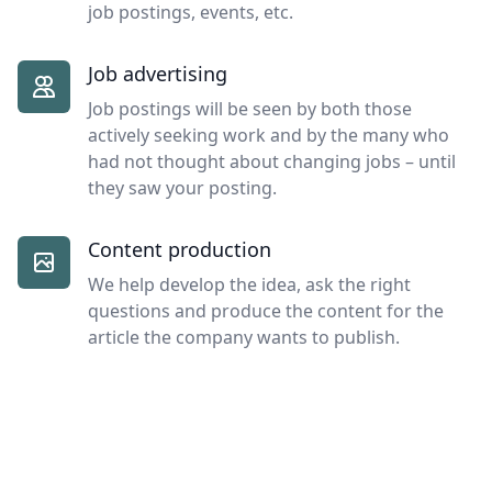
job postings, events, etc.
Job advertising
Job postings will be seen by both those
actively seeking work and by the many who
had not thought about changing jobs – until
they saw your posting.
Content production
We help develop the idea, ask the right
questions and produce the content for the
article the company wants to publish.