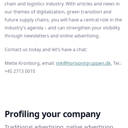
chain and logistics industry. With articles and news in
our themes of digitalization, green transition and
future supply chains, you will have a central role in the
industry’s agenda – and can strengthen your visibility
through newsletters and online advertising.
Contact us today and let’s have a chat:
Mette Kronborg, email:
mk@horisontgruppen.dk
, Tel.:
+45 2713 0010
Profiling your company
Traditional advertising, native advertising,