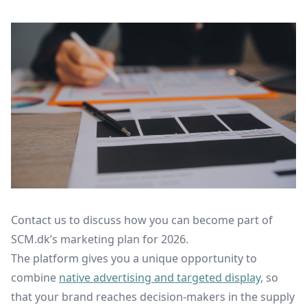
Contact us to discuss how you can become part of
SCM.dk’s marketing plan for 2026.
The platform gives you a unique opportunity to
combine
native advertising and targeted display,
so
that your brand reaches decision-makers in the supply