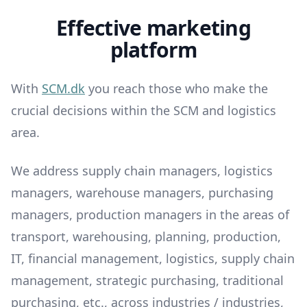
Effective marketing
platform
With
SCM.dk
you reach those who make the
crucial decisions within the SCM and logistics
area.
We address supply chain managers, logistics
managers, warehouse managers, purchasing
managers, production managers in the areas of
transport, warehousing, planning, production,
IT, financial management, logistics, supply chain
management, strategic purchasing, traditional
purchasing, etc., across industries / industries,