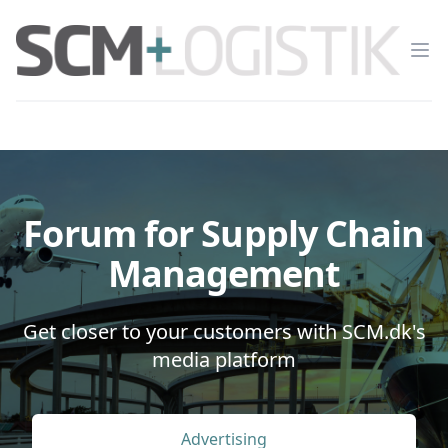
Op
Forum for Supply Chain
Management
Get closer to your customers with SCM.dk's
media platform
Advertising