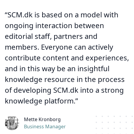
“SCM.dk is based on a model with
ongoing interaction between
editorial staff, partners and
members. Everyone can actively
contribute content and experiences,
and in this way be an insightful
knowledge resource in the process
of developing SCM.dk into a strong
knowledge platform.”
Mette Kronborg
Business Manager