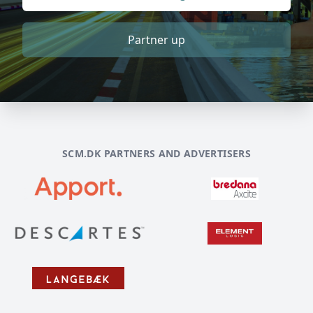
Partner up
SCM.DK PARTNERS AND ADVERTISERS