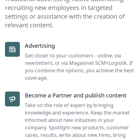
recruiting new employees in targeted
settings or assistance with the creation of
relevant content.
Advertising
Get closer to your customers - online, via
newsletters, or via Magasinet SCM+Logistik. If
you combine the options, you achieve the best
coverage.
Become a Partner and publish content
Take on the role of expert by bringing
knowledge and experience. Keep the market
informed about new initiatives in your
company. Spotlight new products, customer
cases, results, write about new hires, bring