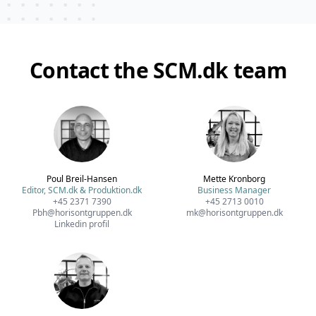
Contact the SCM.dk team
Poul Breil-Hansen
Mette Kronborg
Editor, SCM.dk & Produktion.dk
Business Manager
+45 2371 7390
+45 2713 0010
Pbh@horisontgruppen.dk
mk@horisontgruppen.dk
Linkedin profil