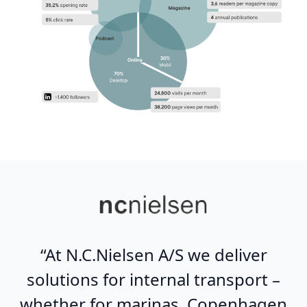
“At N.C.Nielsen A/S we deliver
solutions for internal transport –
whether for marinas, Copenhagen