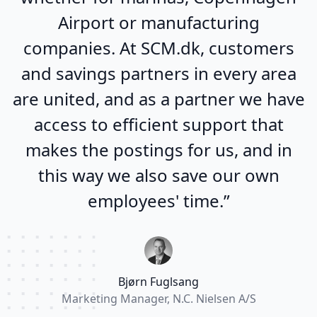
Airport or manufacturing
companies. At SCM.dk, customers
and savings partners in every area
are united, and as a partner we have
access to efficient support that
makes the postings for us, and in
this way we also save our own
employees' time.”
Bjørn Fuglsang
Marketing Manager, N.C. Nielsen A/S