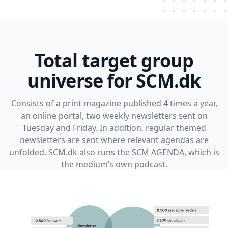
Total target group
universe for SCM.dk
Consists of a print magazine published 4 times a year,
an online portal, two weekly newsletters sent on
Tuesday and Friday. In addition, regular themed
newsletters are sent where relevant agendas are
unfolded. SCM.dk also runs the SCM AGENDA, which is
the medium’s own podcast.