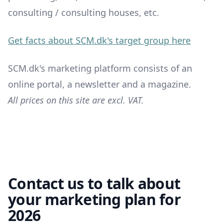
consulting / consulting houses, etc.
Get facts about SCM.dk's target group here
SCM.dk's marketing platform consists of an
online portal, a newsletter and a magazine.
All prices on this site are excl. VAT.
Contact us to talk about
your marketing plan for
2026